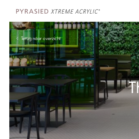
Terug naar overzicht
T