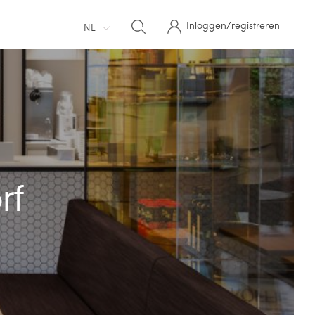
Inloggen/registreren
NL
rf