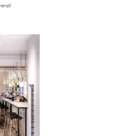
erall