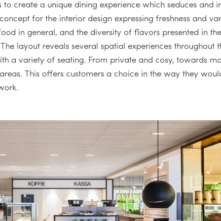
 to create a unique dining experience which seduces and in
oncept for the interior design expressing freshness and vari
food in general, and the diversity of flavors presented in th
 The layout reveals several spatial experiences throughout
ith a variety of seating. From private and cosy, towards m
 areas. This offers customers a choice in the way they would 
 work.