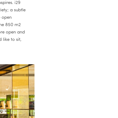
spires. i29
ety; a subtle
e open
 the 850 m2
ore open and
like to sit,