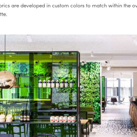
abrics are developed in custom colors to match within the ov
tte.