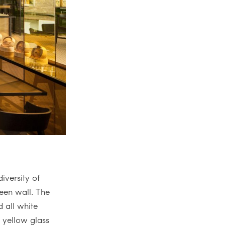
iversity of
reen wall. The
 all white
e yellow glass