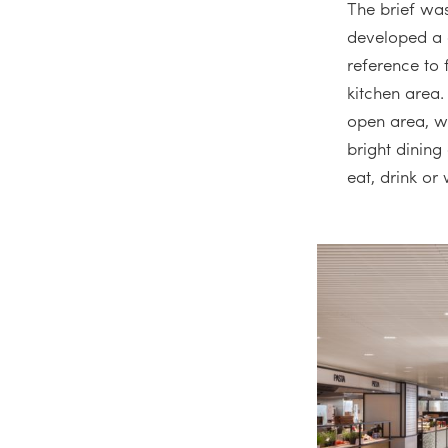
The brief was
developed a c
reference to 
kitchen area.
open area, w
bright dining
eat, drink or