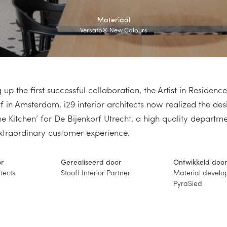
Materiaal
Versato® New Colours
 up the first successful collaboration, the Artist in Reside
 in Amsterdam, i29 interior architects now realized the des
he Kitchen’ for De Bijenkorf Utrecht, a high quality departme
xtraordinary customer experience.
or
Gerealiseerd door
Ontwikkeld doo
itects
Stooff Interior Partner
Material develo
PyraSied