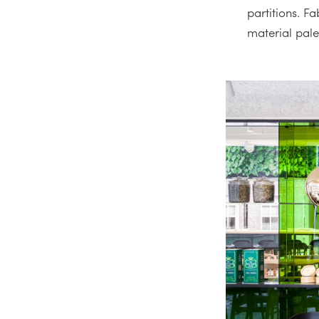
partitions. F
material pale