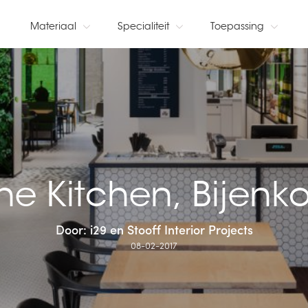
Materiaal
Specialiteit
Toepassing
he Kitchen, Bijenko
Door: i29 en Stooff Interior Projects
08-02-2017