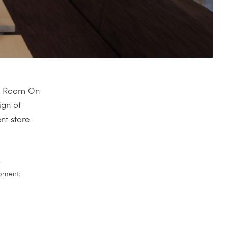
nce Room On
ign of
nt store
r
pment: