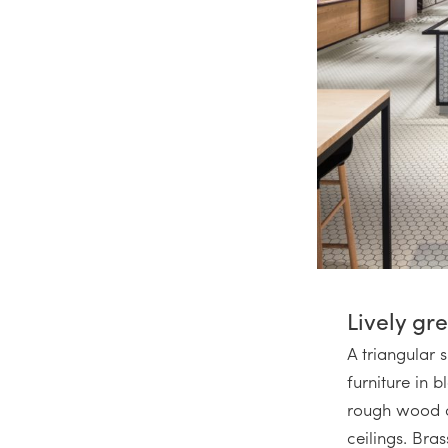
Lively gr
A triangular 
furniture in 
rough wood an
ceilings. Bras