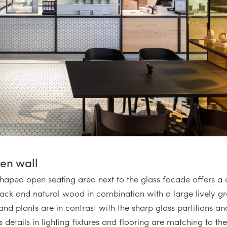
een wall
shaped open seating area next to the glass facade offers a d
black and natural wood in combination with a large lively g
d plants are in contrast with the sharp glass partitions and
s details in lighting fixtures and flooring are matching to th