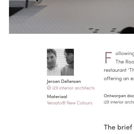
F
ollowing
The Roof
restaurant ‘T
offering an e
Jeroen Dellensen
i29 interior architects
Ontworpen do
Materiaal
i29 interior arch
Versato® New Colours
The brief