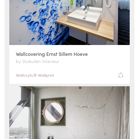
Wallcovering Ernst Sillem Hoeve
by Voskuilen Interieur
Wallcrylic® Wallprint