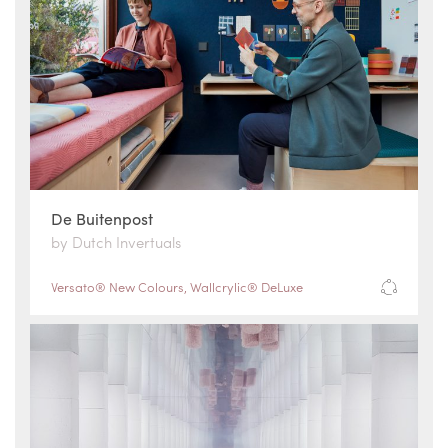
De Buitenpost
by Dutch Invertuals
Versato® New Colours
,
Wallcrylic® DeLuxe