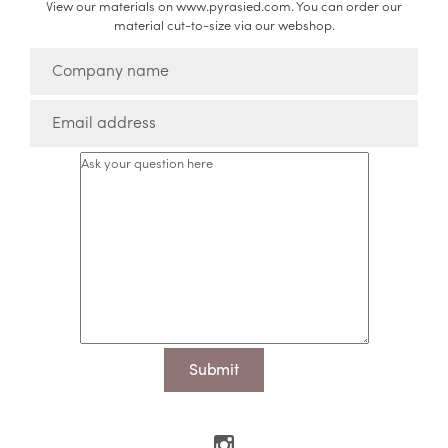
View our materials on www.pyrasied.com. You can order our
material cut-to-size via our webshop.