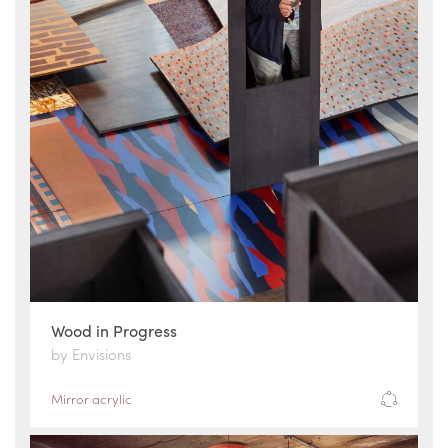
Wood in Progress
by Envisions
Mirror acrylic