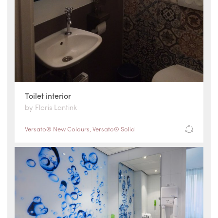
Toilet interior
by Floris Lantink
Versato® New Colours
,
Versato® Solid