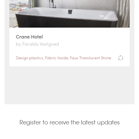
Crane Hotel
by Faralda Vastgoed
Design plastics
,
Fabric Inside
,
Faux Translucent Stone
Register to receive the latest updates