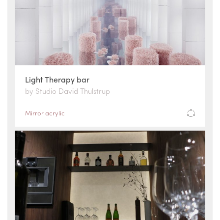
Light Therapy bar
by Studio David Thulstrup
Mirror acrylic