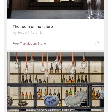
The room of the future
by Robert Kolenik
Faux Translucent Stone