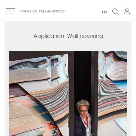
EN
Application: Wall covering