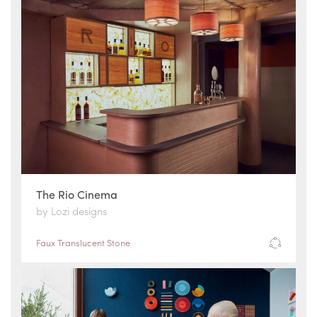
The Rio Cinema
by Lozi designs
Faux Translucent Stone