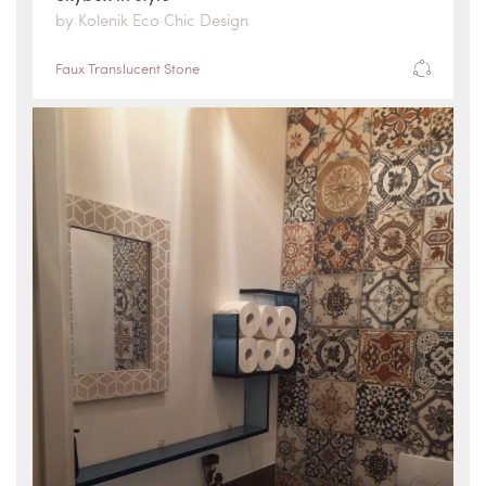
by Kolenik Eco Chic Design
Faux Translucent Stone