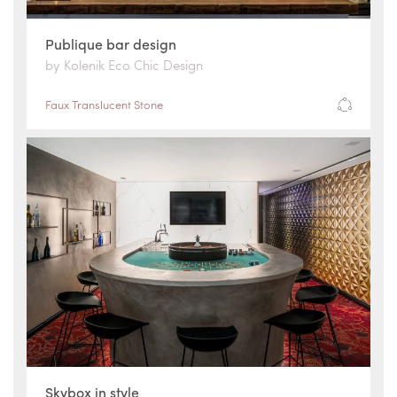
Publique bar design
by Kolenik Eco Chic Design
Faux Translucent Stone
Skybox in style