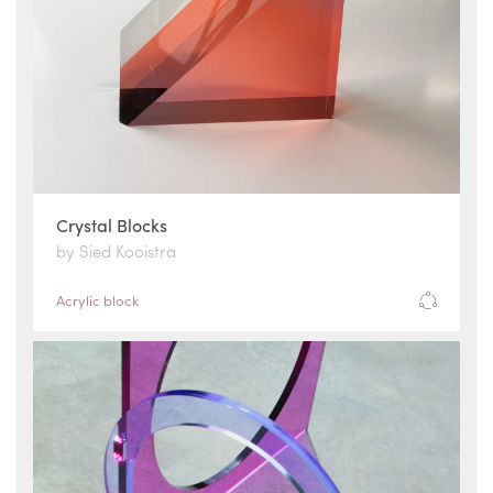
Crystal Blocks
by Sied Kooistra
Acrylic block