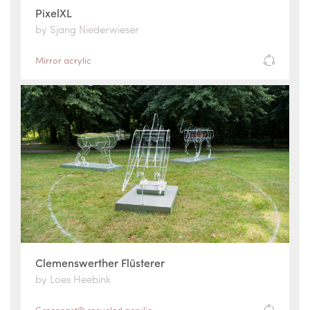
PixelXL
by Sjang Niederwieser
Mirror acrylic
Clemenswerther Flüsterer
by Loes Heebink
Greencast® recycled acrylic