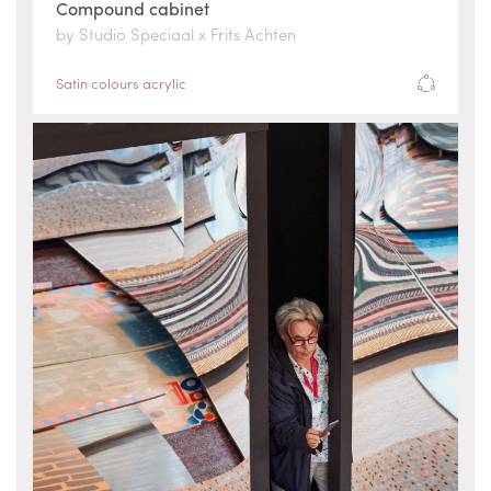
Compound cabinet
by Studio Speciaal x Frits Achten
Satin colours acrylic