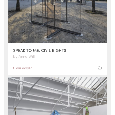
SPEAK TO ME, CIVIL RIGHTS
by Anna Witt
Clear acrylic