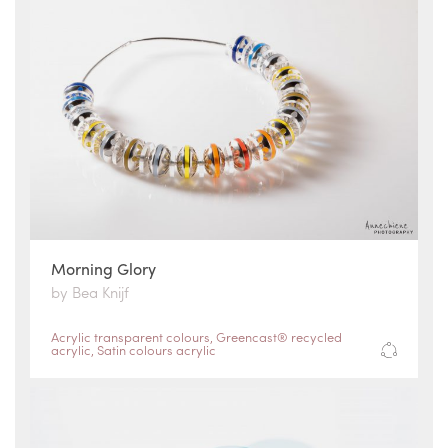
Morning Glory
by Bea Knijf
Acrylic transparent colours
,
Greencast® recycled
acrylic
,
Satin colours acrylic