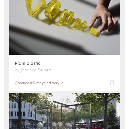
Plain plastic
by Johanna Seibert
Greencast® recycled acrylic