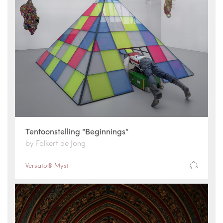
Tentoonstelling “Beginnings”
by Folkert de Jong
Versato® Myst