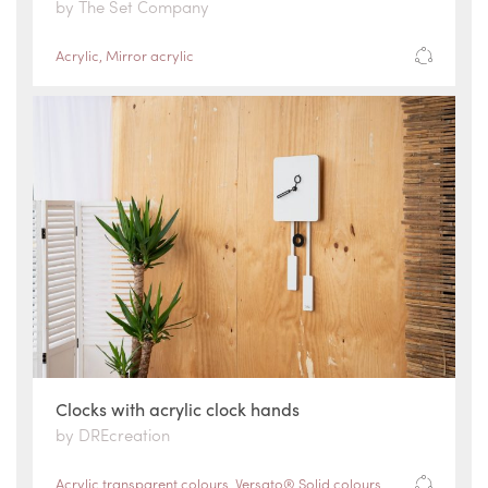
by The Set Company
Acrylic
,
Mirror acrylic
Clocks with acrylic clock hands
by DREcreation
Acrylic transparent colours
,
Versato® Solid colours