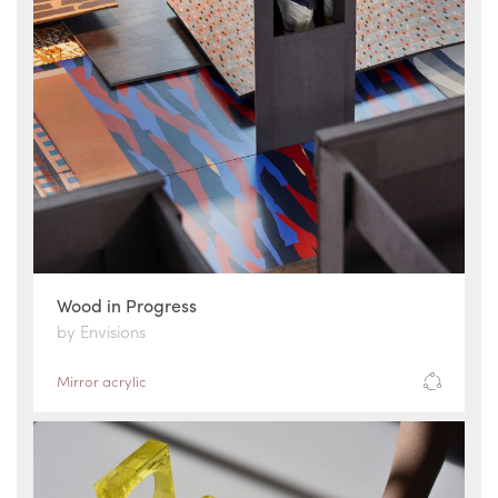
Wood in Progress
by Envisions
Mirror acrylic