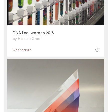
DNA Leeuwarden 2018
by Hein de Graaf
Clear acrylic