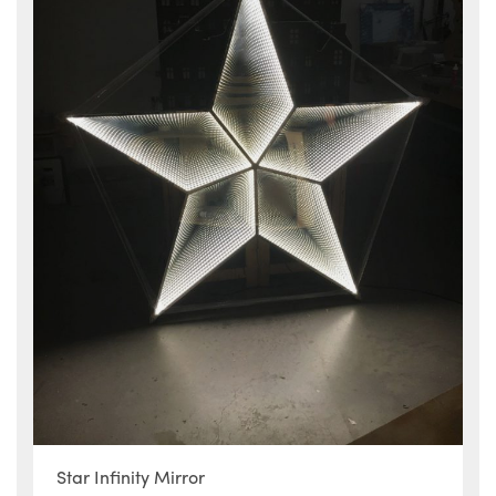
Star Infinity Mirror