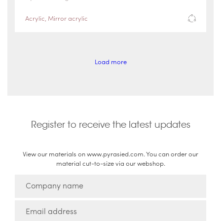
Acrylic
,
Mirror acrylic
Load more
Register to receive the latest updates
View our materials on www.pyrasied.com. You can order our
material cut-to-size via our webshop.