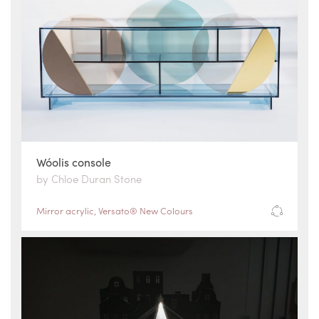
Wóolis console
by Chloe Duran Stone
Mirror acrylic
,
Versato® New Colours