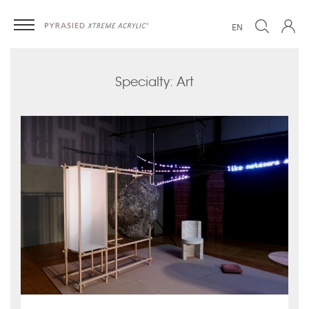
EN
Specialty: Art