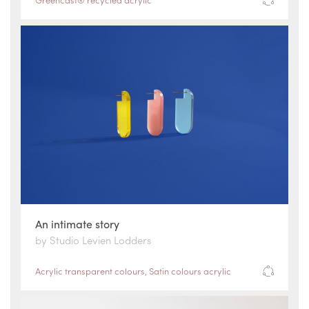
An intimate story
by Studio Levien Lodders
Acrylic transparent colours
,
Satin colours acrylic