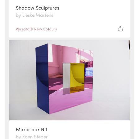
Shadow Sculptures
by Lieske Martens
Versato® New Colours
Mirror box N.1
by Koen Steger