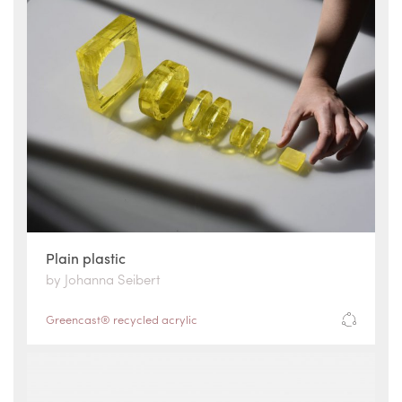
Plain plastic
by Johanna Seibert
Greencast® recycled acrylic