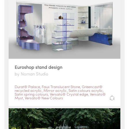
Euroshop stand design
by Noman Studio
Durat® Palace
,
Faux Translucent Stone
,
Greencast®
recycled acrylic
,
Mirror acrylic
,
Satin colours acrylic
,
Satin spring colours
,
Versato® Crystal edge
,
Versato®
Myst
,
Versato® New Colours