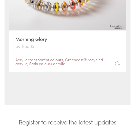
Morning Glory
by Bea Knijf
Acrylic transparent colours
,
Greencast® recycled
acrylic
,
Satin colours acrylic
Register to receive the latest updates