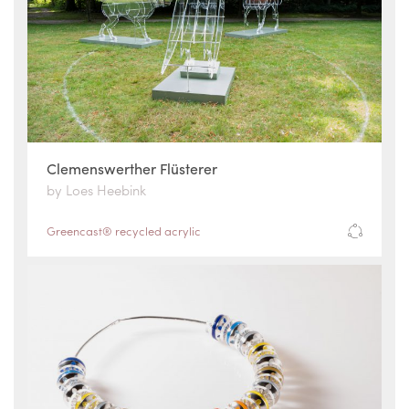
Clemenswerther Flüsterer
by Loes Heebink
Greencast® recycled acrylic