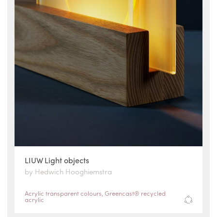
LIUW Light objects
by Hedwich Hooghiemstra
Acrylic transparent colours
,
Greencast® recycled
acrylic