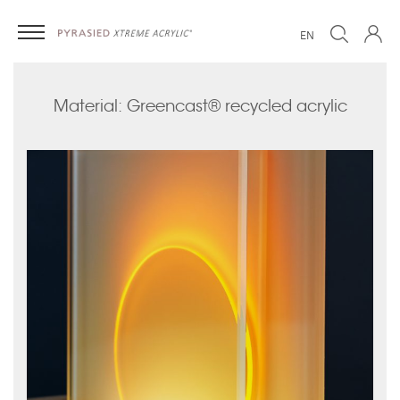
EN
Material: Greencast® recycled acrylic