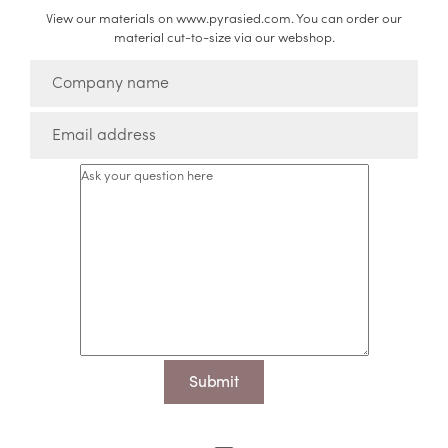
View our materials on www.pyrasied.com. You can order our
material cut-to-size via our webshop.