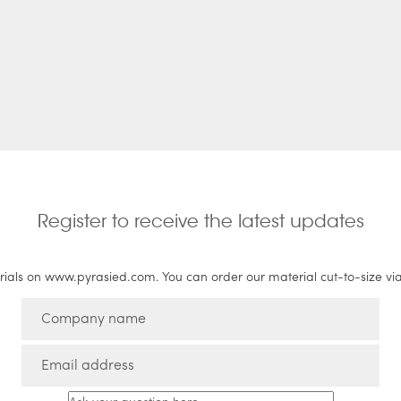
Register to receive the latest updates
rials on www.pyrasied.com. You can order our material cut-to-size vi