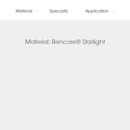
Material
Specialty
Application
Material: Bencore® Starlight