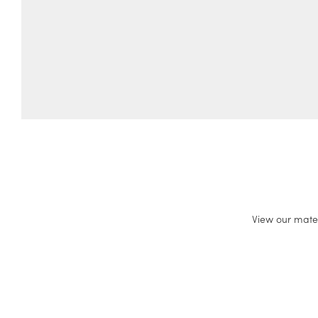
View our mate