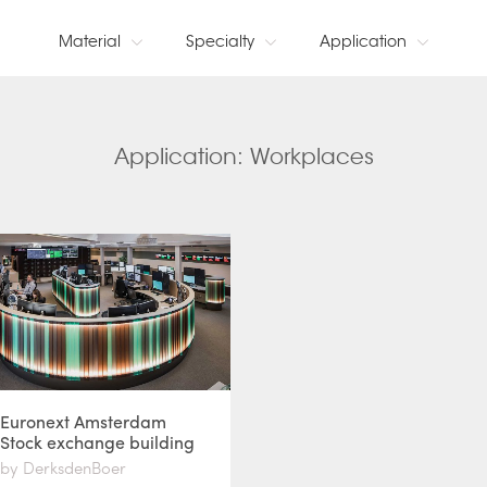
Material
Specialty
Application
Application: Workplaces
Euronext Amsterdam
Stock exchange building
by DerksdenBoer