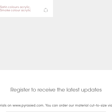
Satin colours acrylic
,
Smoke colour acrylic
Register to receive the latest updates
rials on www.pyrasied.com. You can order our material cut-to-size vi