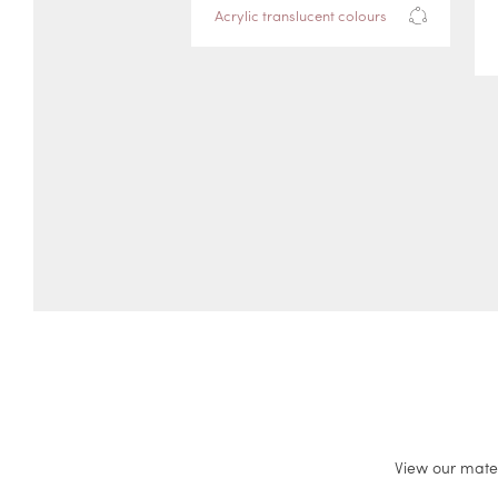
Acrylic translucent colours
View our mate