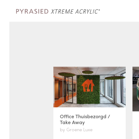
Office Thuisbezorgd /
Take Away
by Groene Luxe