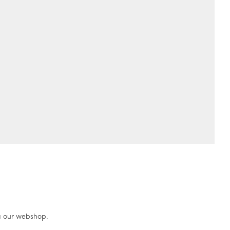
a our webshop.