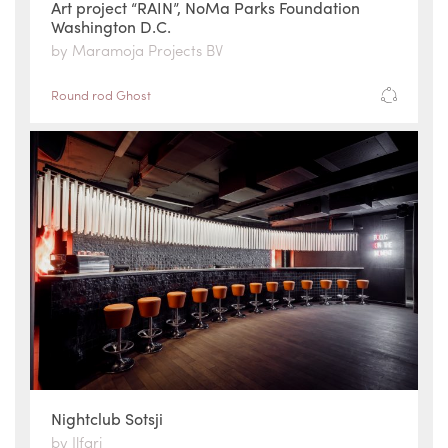
Art project “RAIN”, NoMa Parks Foundation
Washington D.C.
by Maramoja Projects BV
Round rod Ghost
Nightclub Sotsji
by Ilfari