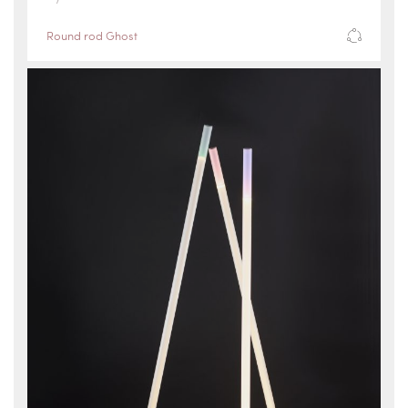
Round rod Ghost