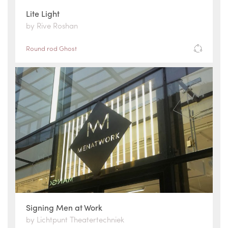
Lite Light
by Rive Roshan
Round rod Ghost
Signing Men at Work
by Lichtpunt Theatertechniek