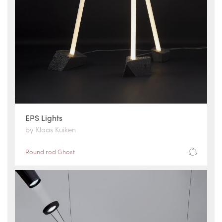
EPS Lights
by Klaas Kuiken
Round rod Ghost