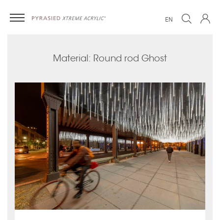
EN
Material: Round rod Ghost