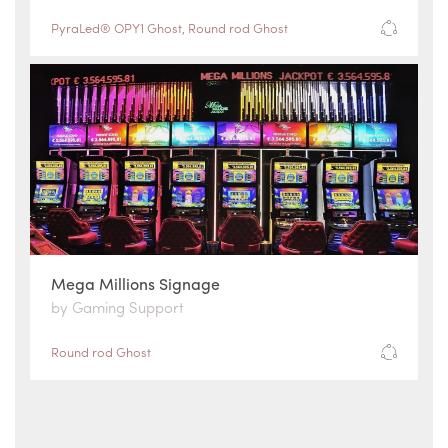
PyraLed® OPY1 Ghost
,
Round rod Ghost
Mega Millions Signage
by Gaming Support
Round rod Ghost