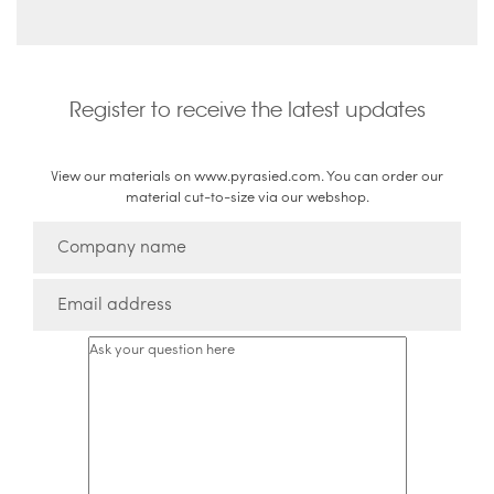
Register to receive the latest updates
View our materials on www.pyrasied.com. You can order our
material cut-to-size via our webshop.