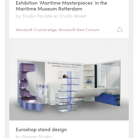
Exhibition ‘Maritime Masterpieces’ in the
Maritime Museum Rotterdam
by Studio Parade en Studio Woest
Versato® Crystal edge
,
Versato® New Colours
Euroshop stand design
by Noman Studio