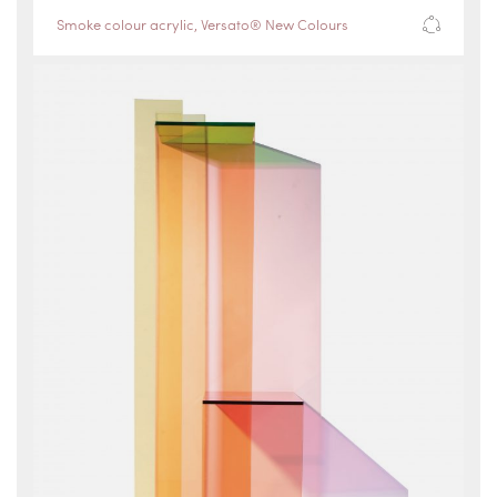
Smoke colour acrylic
,
Versato® New Colours