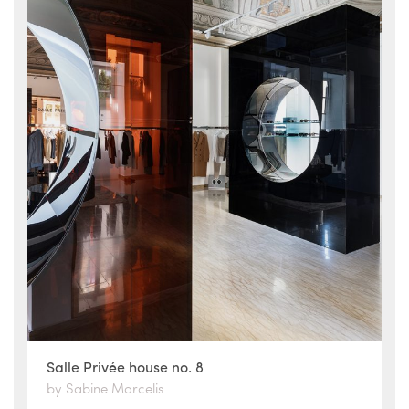
Salle Privée house no. 8
by Sabine Marcelis