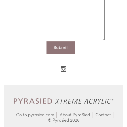
Go to pyrasied.com
About PyraSied
Contact
© Pyrasied 2026