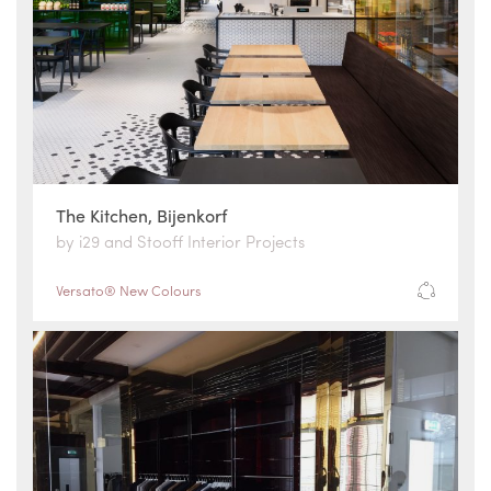
The Kitchen, Bijenkorf
by i29 and Stooff Interior Projects
Versato® New Colours