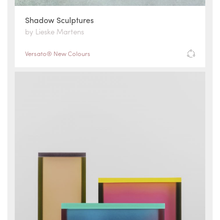
Shadow Sculptures
by Lieske Martens
Versato® New Colours