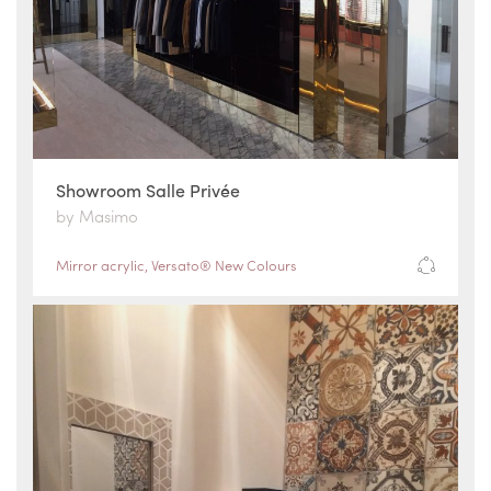
Showroom Salle Privée
by Masimo
Mirror acrylic
,
Versato® New Colours