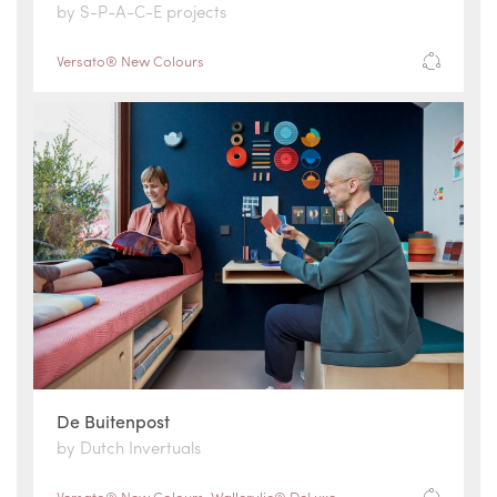
by S-P-A-C-E projects
Versato® New Colours
De Buitenpost
by Dutch Invertuals
Versato® New Colours
,
Wallcrylic® DeLuxe