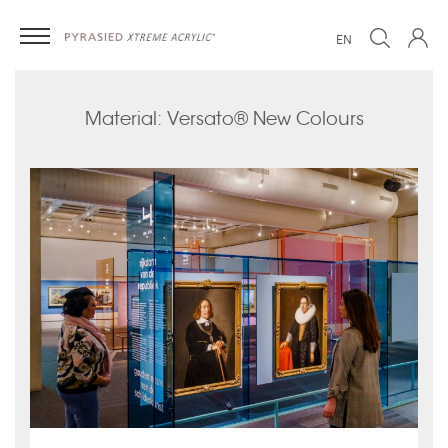
EN
Material: Versato® New Colours