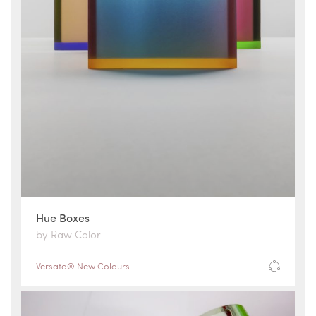
Hue Boxes
by Raw Color
Versato® New Colours