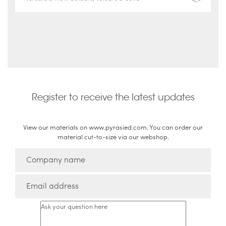
Register to receive the latest updates
View our materials on www.pyrasied.com. You can order our
material cut-to-size via our webshop.