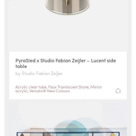
PyraSied x Studio Fabian Zeijler – Lucent side
table
by Studio Fabian Zeijler
Acrylic clear tube
,
Faux Translucent Stone
,
Mirror
acrylic
,
Versato® New Colours