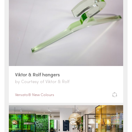
Viktor & Rolf hangers
by Courtesy of Viktor & Rolf
Versato® New Colours