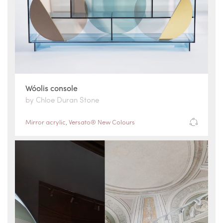
Wóolis console
by Chloe Duran Stone
Mirror acrylic
,
Versato® New Colours