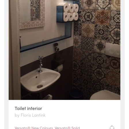
Toilet interior
by Floris Lantink
Versato® New Colours
,
Versato® Solid