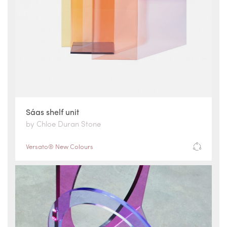
Sáas shelf unit
by Chloe Duran Stone
Versato® New Colours