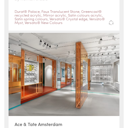
Durat® Palace
,
Faux Translucent Stone
,
Greencast®
recycled acrylic
,
Mirror acrylic
,
Satin colours acrylic
,
Satin spring colours
,
Versato® Crystal edge
,
Versato®
Myst
,
Versato® New Colours
Ace & Tate Amsterdam